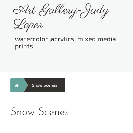
Skip
Art Gallery-Judy
to
content
Loper
watercolor ,acrylics, mixed media,
prints
Toggle menu visibility.
Home
Snow Scenes
Snow Scenes