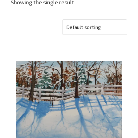
Showing the single result