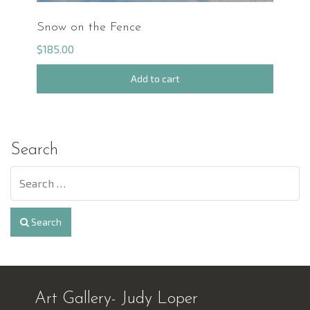
Snow on the Fence
$
185.00
Add to cart
Search
Search
Art Gallery- Judy Loper