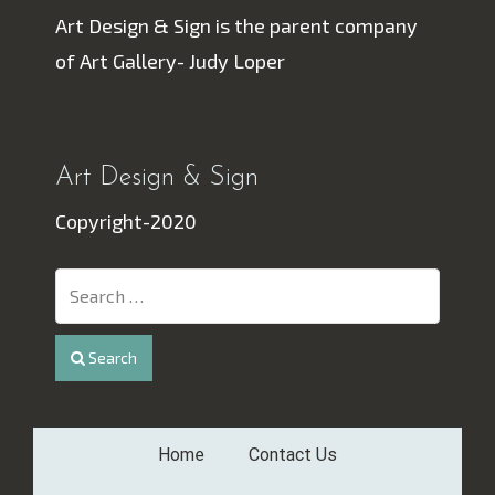
Art Design & Sign is the parent company
of Art Gallery- Judy Loper
Art Design & Sign
Copyright-2020
Search
Home
Contact Us