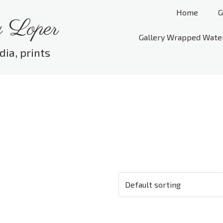
Home
G
 Loper
Gallery Wrapped Wate
dia, prints