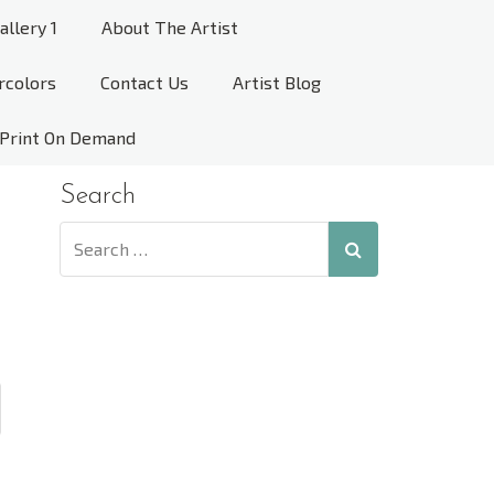
allery 1
About The Artist
rcolors
Contact Us
Artist Blog
Print On Demand
Search