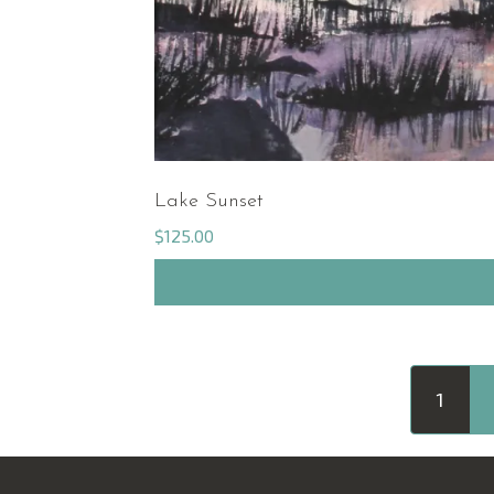
Lake Sunset
$
125.00
1