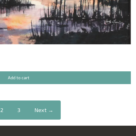
Add to cart
2
3
Next →