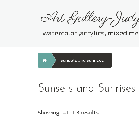
Skip
to
Art Gallery-Judy
content
watercolor ,acrylics, mixed me
Home
Sunsets and Sunrises
Sunsets and Sunrises
Showing 1–1 of 3 results