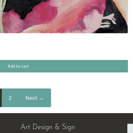
Add to cart
2
Next →
Art Design & Sign