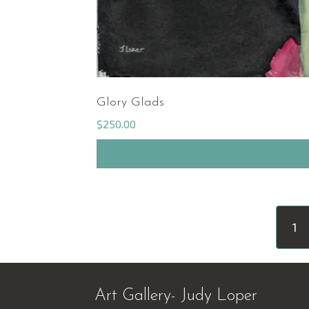
Glory Glads
$
250.00
1
Art Gallery- Judy Loper