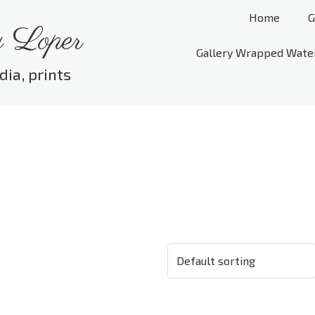
Home
G
 Loper
Gallery Wrapped Wate
dia, prints