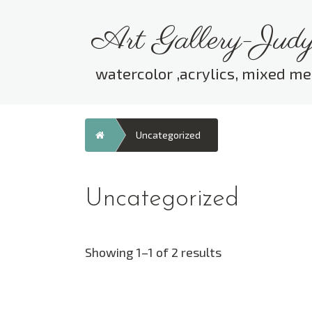
Skip
to
Art Gallery-Judy
content
watercolor ,acrylics, mixed me
Home
Uncategorized
Uncategorized
Showing 1–1 of 2 results