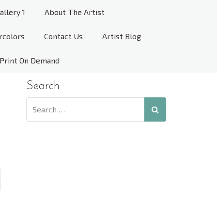
allery 1
About The Artist
rcolors
Contact Us
Artist Blog
Print On Demand
Search