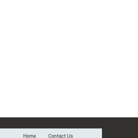
Home
Contact Us