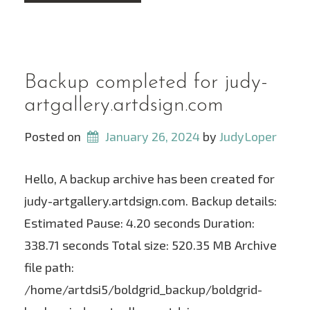
Backup completed for judy-
artgallery.artdsign.com
Posted on
January 26, 2024
 by 
JudyLoper
Hello, A backup archive has been created for
judy-artgallery.artdsign.com. Backup details:
Estimated Pause: 4.20 seconds Duration:
338.71 seconds Total size: 520.35 MB Archive
file path:
/home/artdsi5/boldgrid_backup/boldgrid-