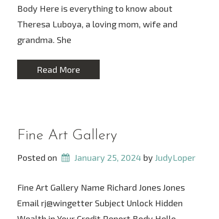
Body Here is everything to know about
Theresa Luboya, a loving mom, wife and
grandma. She
Read More
Fine Art Gallery
Posted on
January 25, 2024
 by 
JudyLoper
Fine Art Gallery Name Richard Jones Jones
Email rj@wingetter Subject Unlock Hidden
Wealth in Your Credit Report Body Hello