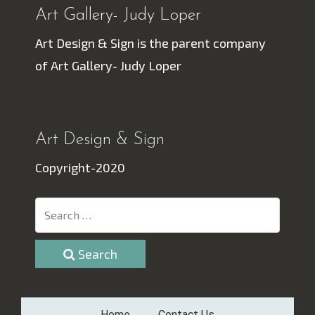
Art Gallery- Judy Loper
Art Design & Sign is the parent company
of Art Gallery- Judy Loper
Art Design & Sign
Copyright-2020
Search
Home
Contact Us