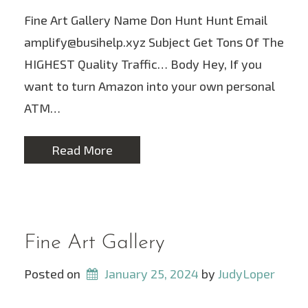
Fine Art Gallery Name Don Hunt Hunt Email
amplify@busihelp.xyz Subject Get Tons Of The
HIGHEST Quality Traffic… Body Hey, If you
want to turn Amazon into your own personal
ATM…
Read More
Fine Art Gallery
Posted on
January 25, 2024
 by 
JudyLoper