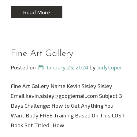
Read More
Fine Art Gallery
Posted on
January 25, 2024
 by 
JudyLoper
Fine Art Gallery Name Kevin Sisley Sisley
Email kevin.sisley@googlemail.com Subject 3
Days Challenge: How to Get Anything You
Want Body FREE Training Based On This LOST
Book Set Titled “How