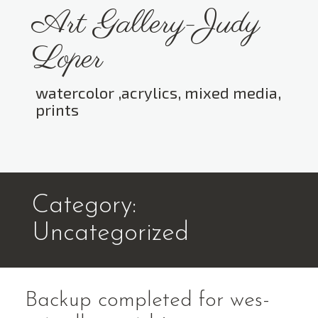
Skip
Art Gallery-Judy
to
content
Loper
watercolor ,acrylics, mixed media,
prints
Toggle menu visibility.
Category:
Uncategorized
Backup completed for wes-