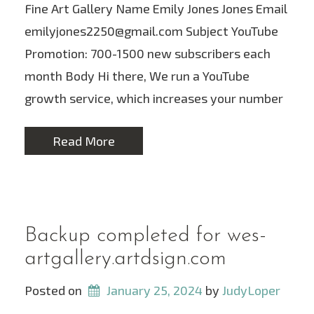
Fine Art Gallery Name Emily Jones Jones Email
emilyjones2250@gmail.com Subject YouTube
Promotion: 700-1500 new subscribers each
month Body Hi there, We run a YouTube
growth service, which increases your number
Read More
Backup completed for wes-
artgallery.artdsign.com
Posted on
January 25, 2024
 by 
JudyLoper