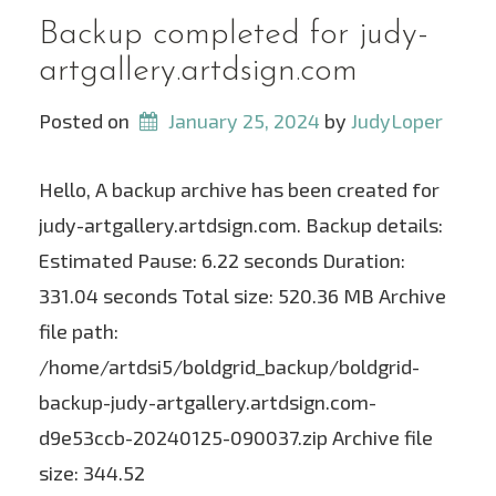
Backup completed for judy-
artgallery.artdsign.com
Posted on
January 25, 2024
 by 
JudyLoper
Hello, A backup archive has been created for
judy-artgallery.artdsign.com. Backup details:
Estimated Pause: 6.22 seconds Duration:
331.04 seconds Total size: 520.36 MB Archive
file path:
/home/artdsi5/boldgrid_backup/boldgrid-
backup-judy-artgallery.artdsign.com-
d9e53ccb-20240125-090037.zip Archive file
size: 344.52