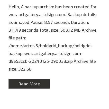
Hello, A backup archive has been created for
wes-artgallery.artdsign.com. Backup details:
Estimated Pause: 8.57 seconds Duration:
311.49 seconds Total size: 503.12 MB Archive
file path:
/home/artdsi5/boldgrid_backup/boldgrid-
backup-wes-artgallery.artdsign.com-
d9e53ccb-20240125-090038.zip Archive file
size: 322.68
Read More