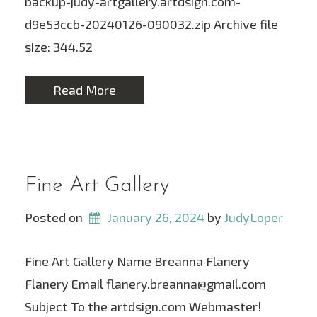
backup-judy-artgallery.artdsign.com-
d9e53ccb-20240126-090032.zip Archive file
size: 344.52
Read More
Fine Art Gallery
Posted on
January 26, 2024
 by 
JudyLoper
Fine Art Gallery Name Breanna Flanery
Flanery Email flanery.breanna@gmail.com
Subject To the artdsign.com Webmaster!