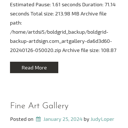
Estimated Pause: 1.61 seconds Duration: 71.14
seconds Total size: 213.98 MB Archive file
path:
/home/artdsi5/boldgrid_backup/boldgrid-
backup-artdsign.com_artgallery-da6d3d60-
20240126-050020.zip Archive file size: 108.87
Read More
Fine Art Gallery
Posted on
January 25, 2024
 by 
JudyLoper