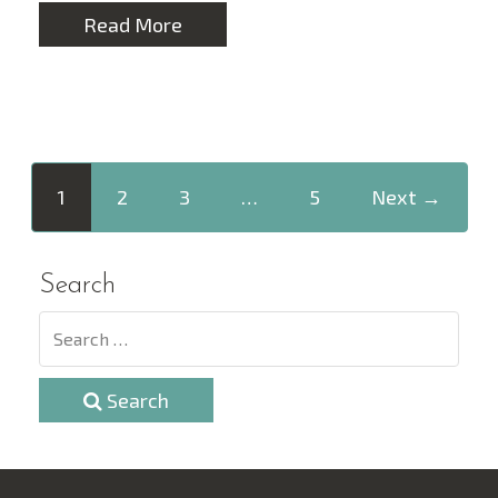
Read More
1
2
3
…
5
Next →
Search
Search