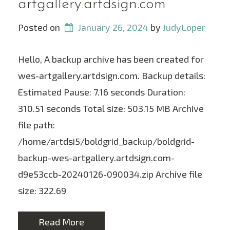
artgallery.artdsign.com
Posted on
January 26, 2024
 by 
JudyLoper
Hello, A backup archive has been created for
wes-artgallery.artdsign.com. Backup details:
Estimated Pause: 7.16 seconds Duration:
310.51 seconds Total size: 503.15 MB Archive
file path:
/home/artdsi5/boldgrid_backup/boldgrid-
backup-wes-artgallery.artdsign.com-
d9e53ccb-20240126-090034.zip Archive file
size: 322.69
Read More