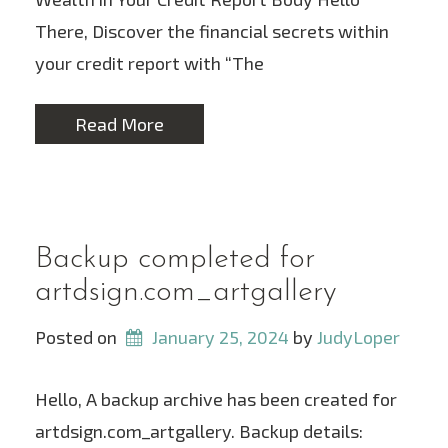
There, Discover the financial secrets within
your credit report with “The
Read More
Backup completed for
artdsign.com_artgallery
Posted on
January 25, 2024
 by 
JudyLoper
Hello, A backup archive has been created for
artdsign.com_artgallery. Backup details: