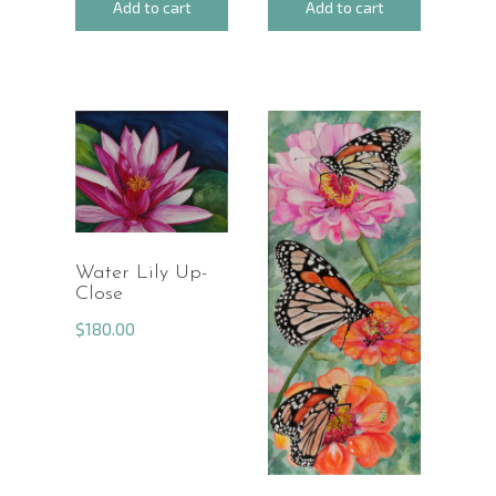
Add to cart
Add to cart
Water Lily Up-
Close
$
180.00