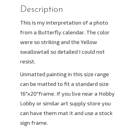
Description
This is my interpretation of a photo
from a Butterfly calendar. The color
were so striking and the Yellow
swallowtail so detailed I could not
resist.
Unmatted painting in this size range
can be matted to fit a standard size
16″x20″frame. If you live near a Hobby
Lobby or similar art supply store you
can have them mat it and use a stock
sign frame.