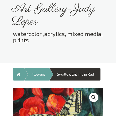
Skip
Art Gallery-Judy
to
content
Loper
watercolor ,acrylics, mixed media,
prints
Toggle menu visibility.
Home
Flowers
Swallowtail in the Red