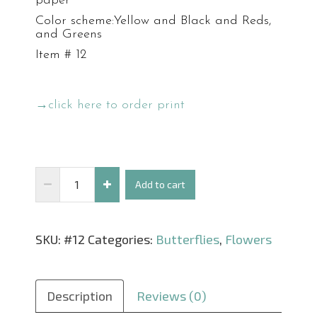
paper
Color scheme:Yellow and Black and Reds,
and Greens
Item # 12
→click here to order print
Swallowtail
Add to cart
in
the
SKU:
#12
Categories:
Butterflies
,
Flowers
Red
quantity
Description
Reviews (0)