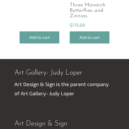
Three Monarch
Butterflies and
Zinnias
$
175.00
Add to cart
Add to cart
Art Gallery- Judy Loper
Art Design & Sign is the parent company
of Art Gallery- Judy Loper
Art Design & Sign